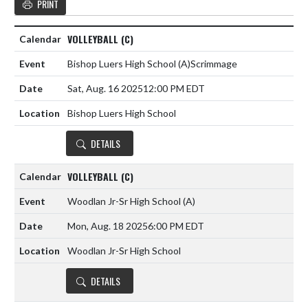
PRINT
VOLLEYBALL (C)
Bishop Luers High School
(A)
Scrimmage
Sat, Aug. 16 2025
12:00 PM EDT
Bishop Luers High School
DETAILS
VOLLEYBALL (C)
Woodlan Jr-Sr High School
(A)
Mon, Aug. 18 2025
6:00 PM EDT
Woodlan Jr-Sr High School
DETAILS