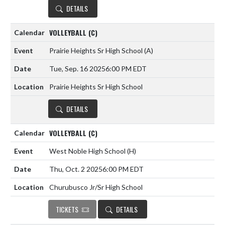
DETAILS
VOLLEYBALL (C)
Prairie Heights Sr High School
(A)
Tue, Sep. 16 2025
6:00 PM EDT
Prairie Heights Sr High School
DETAILS
VOLLEYBALL (C)
West Noble High School
(H)
Thu, Oct. 2 2025
6:00 PM EDT
Churubusco Jr/Sr High School
TICKETS
DETAILS