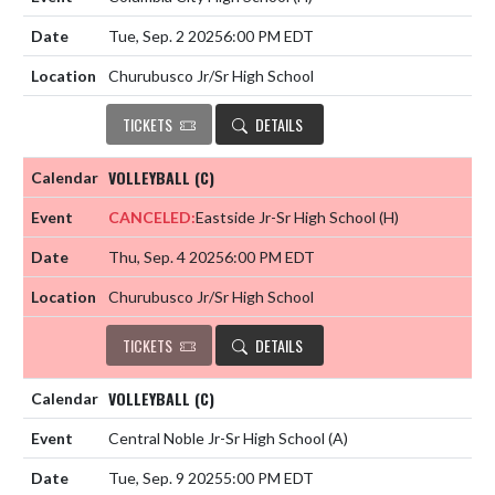
Tue, Sep. 2 2025
6:00 PM EDT
Churubusco Jr/Sr High School
TICKETS
DETAILS
VOLLEYBALL (C)
CANCELED:
Eastside Jr-Sr High School
(H)
Thu, Sep. 4 2025
6:00 PM EDT
Churubusco Jr/Sr High School
TICKETS
DETAILS
VOLLEYBALL (C)
Central Noble Jr-Sr High School
(A)
Tue, Sep. 9 2025
5:00 PM EDT