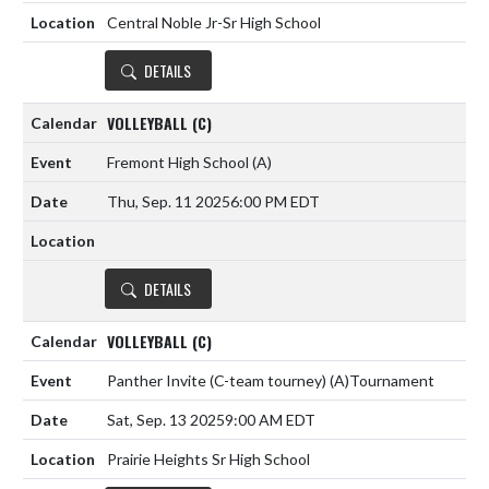
Central Noble Jr-Sr High School
DETAILS
VOLLEYBALL (C)
Fremont High School
(A)
Thu, Sep. 11 2025
6:00 PM EDT
DETAILS
VOLLEYBALL (C)
Panther Invite (C-team tourney)
(A)
Tournament
Sat, Sep. 13 2025
9:00 AM EDT
Prairie Heights Sr High School