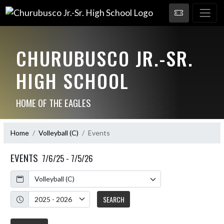
CHURUBUSCO JR.-SR.
HIGH SCHOOL
HOME OF THE EAGLES
Home
Volleyball (C)
Events
EVENTS
7/6/25 - 7/5/26
Calendar
Academic Year
SEARCH