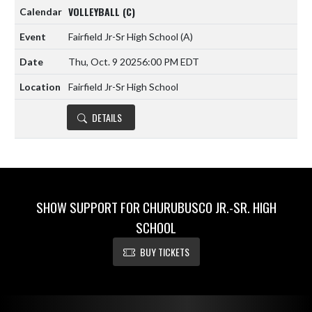
VOLLEYBALL (C)
Fairfield Jr-Sr High School
(A)
Thu, Oct. 9 2025
6:00 PM EDT
Fairfield Jr-Sr High School
DETAILS
SHOW SUPPORT FOR CHURUBUSCO JR.-SR. HIGH
SCHOOL
BUY TICKETS
Skip Footer