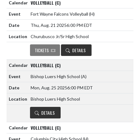
VOLLEYBALL (C)
Fort Wayne Falcons Volleyball
(H)
Thu, Aug. 21 2025
6:00 PM EDT
Churubusco Jr/Sr High School
TICKETS
DETAILS
VOLLEYBALL (C)
Bishop Luers High School
(A)
Mon, Aug. 25 2025
6:00 PM EDT
Bishop Luers High School
DETAILS
VOLLEYBALL (C)
Columbia City High School
(H)