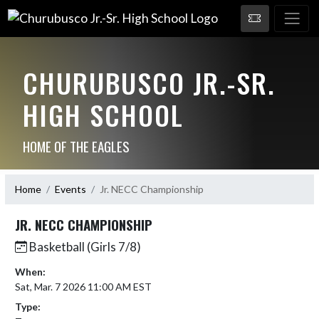
CHURUBUSCO JR.-SR.
HIGH SCHOOL
HOME OF THE EAGLES
Home
Events
Jr. NECC Championship
JR. NECC CHAMPIONSHIP
Basketball (Girls 7/8)
When:
Sat, Mar. 7 2026 11:00 AM EST
Type: