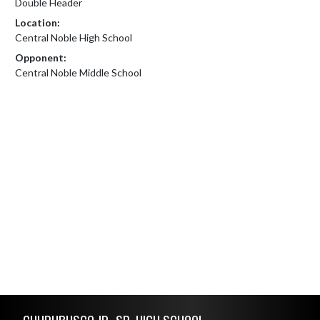
Double Header
Location:
Central Noble High School
Opponent:
Central Noble Middle School
Skip Footer
CHURUBUSCO JR.-SR. HIGH SCHOOL