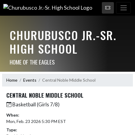
CHURUBUSCO JR.-SR.
HIGH SCHOOL
HOME OF THE EAGLES
Home
Events
Central Noble Middle School
CENTRAL NOBLE MIDDLE SCHOOL
Basketball (Girls 7/8)
When:
Mon, Feb. 23 2026 5:30 PM EST
Type: