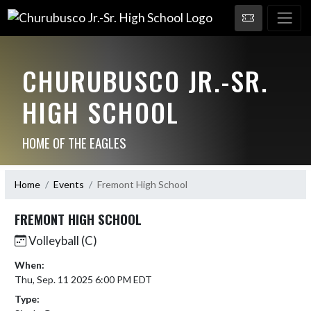
CHURUBUSCO JR.-SR.
HIGH SCHOOL
HOME OF THE EAGLES
Home
Events
Fremont High School
FREMONT HIGH SCHOOL
Volleyball (C)
When:
Thu, Sep. 11 2025 6:00 PM EDT
Type: