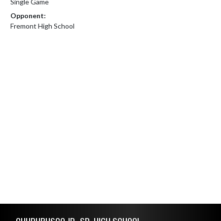
Single Game
Opponent:
Fremont High School
Skip Footer
CHURUBUSCO JR.-SR. HIGH SCHOOL