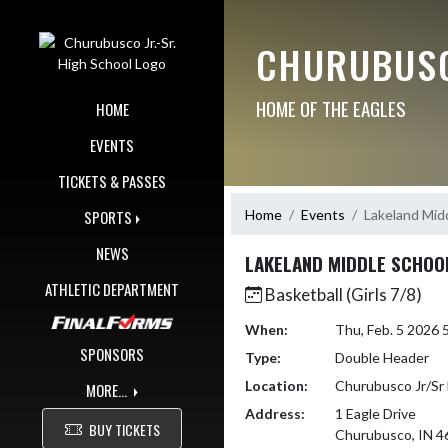
Skip Navigation Menu
CHURUBUSC
HOME OF THE EAGLES
HOME
EVENTS
TICKETS & PASSES
Home
Events
Lakeland Mid
SPORTS
NEWS
LAKELAND MIDDLE SCHOO
ATHLETIC DEPARTMENT
Basketball (Girls 7/8)
When:
Thu, Feb. 5 2026
SPONSORS
Type:
Double Header
Location:
Churubusco Jr/Sr 
MORE...
Address:
1 Eagle Drive
BUY TICKETS
Churubusco, IN 4