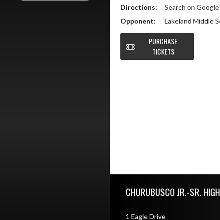
Directions:
Search on Googl
Opponent:
Lakeland Middle S
PURCHASE
TICKETS
Skip Footer
CHURUBUSCO JR.-SR. HIG
1 Eagle Drive