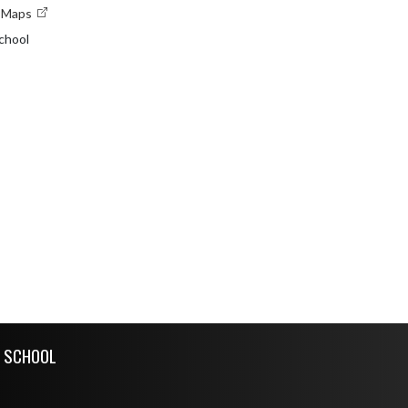
e Maps
chool
H SCHOOL