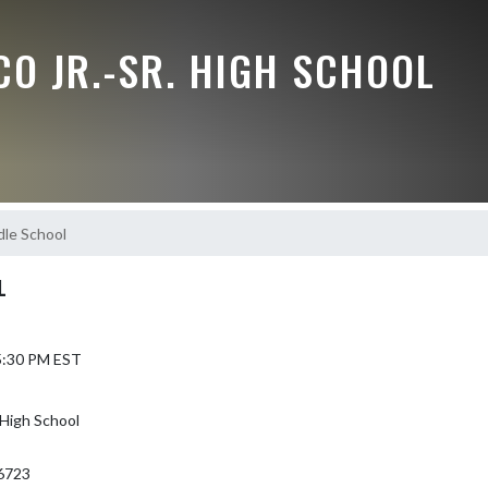
O JR.-SR. HIGH SCHOOL
dle School
L
 5:30 PM EST
High School
6723