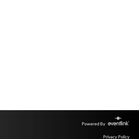
Powered By
Privacy Policy