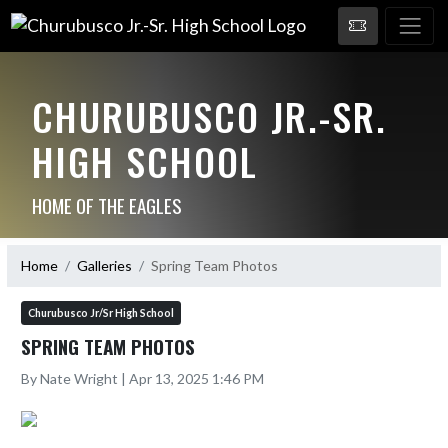
CHURUBUSCO JR.-SR.
HIGH SCHOOL
HOME OF THE EAGLES
Home
Galleries
Spring Team Photos
Churubusco Jr/Sr High School
SPRING TEAM PHOTOS
By Nate Wright | Apr 13, 2025 1:46 PM