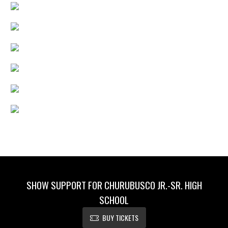
SHOW SUPPORT FOR CHURUBUSCO JR.-SR. HIGH
SCHOOL
BUY TICKETS