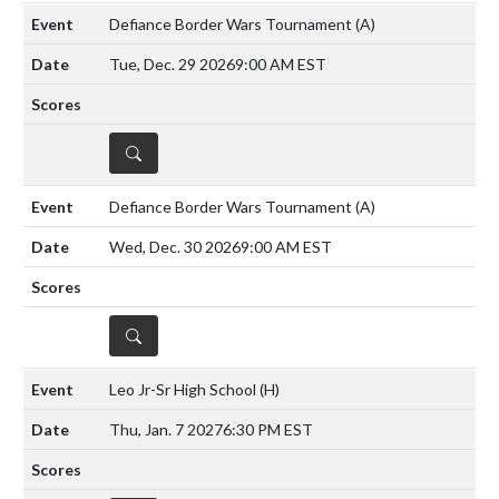
Defiance Border Wars Tournament
(A)
Tue, Dec. 29 2026
9:00 AM EST
DETAILS
Defiance Border Wars Tournament
(A)
Wed, Dec. 30 2026
9:00 AM EST
DETAILS
Leo Jr-Sr High School
(H)
Thu, Jan. 7 2027
6:30 PM EST