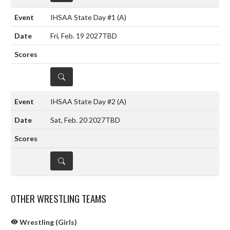
IHSAA State Day #1
(A)
Fri, Feb. 19 2027
TBD
DETAILS
IHSAA State Day #2
(A)
Sat, Feb. 20 2027
TBD
DETAILS
OTHER WRESTLING TEAMS
Wrestling (Girls)