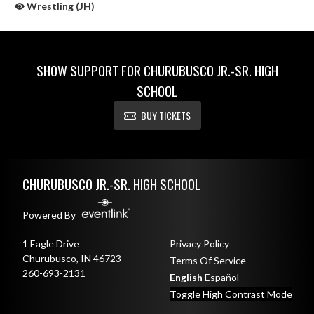
Wrestling (JH)
SHOW SUPPORT FOR CHURUBUSCO JR.-SR. HIGH
SCHOOL
BUY TICKETS
Skip Sponsors
Skip Footer
CHURUBUSCO JR.-SR. HIGH SCHOOL
Powered By
1 Eagle Drive
Privacy Policy
Churubusco, IN 46723
Terms Of Service
260-693-2131
English
Español
Toggle High Contrast Mode