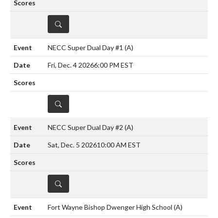
DETAILS
NECC Super Dual Day #1
(A)
Fri, Dec. 4 2026
6:00 PM EST
DETAILS
NECC Super Dual Day #2
(A)
Sat, Dec. 5 2026
10:00 AM EST
DETAILS
Fort Wayne Bishop Dwenger High School
(A)