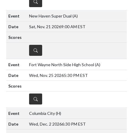
DETAILS
New Haven Super Dual
(A)
Sat, Nov. 21 2026
9:00 AM EST
DETAILS
Fort Wayne North Side High School
(A)
Wed, Nov. 25 2026
5:30 PM EST
DETAILS
Columbia City
(H)
Wed, Dec. 2 2026
6:30 PM EST