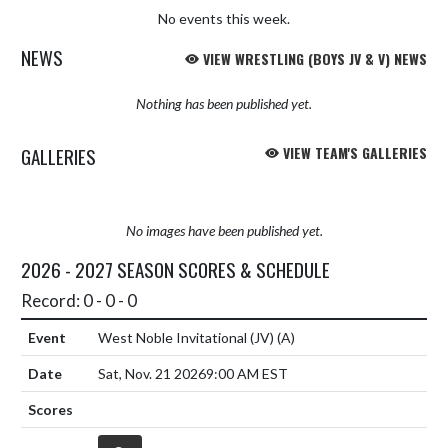
No events this week.
NEWS
VIEW WRESTLING (BOYS JV & V) NEWS
Nothing has been published yet.
GALLERIES
VIEW TEAM'S GALLERIES
No images have been published yet.
2026 - 2027 SEASON SCORES & SCHEDULE
Record: 0 - 0 - 0
West Noble Invitational (JV)
(A)
Sat, Nov. 21 2026
9:00 AM EST