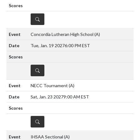
DETAILS
Concordia Lutheran High School
(A)
Tue, Jan. 19 2027
6:00 PM EST
DETAILS
NECC Tournament
(A)
Sat, Jan. 23 2027
9:00 AM EST
DETAILS
IHSAA Sectional
(A)