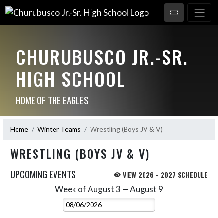
CHURUBUSCO JR.-SR.
HIGH SCHOOL
HOME OF THE EAGLES
Home
Winter Teams
Wrestling (Boys JV & V)
WRESTLING (BOYS JV & V)
UPCOMING EVENTS
VIEW 2026 - 2027 SCHEDULE
Week of August 3 — August 9
Skip Events
Select Week