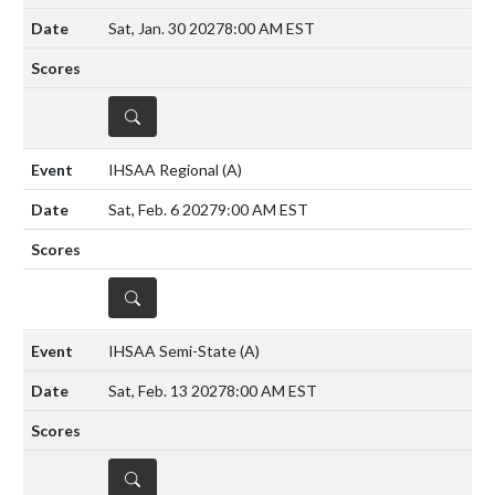
Sat, Jan. 30 2027
8:00 AM EST
DETAILS
IHSAA Regional
(A)
Sat, Feb. 6 2027
9:00 AM EST
DETAILS
IHSAA Semi-State
(A)
Sat, Feb. 13 2027
8:00 AM EST
DETAILS