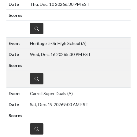
Thu, Dec. 10 2026
6:30 PM EST
DETAILS
Heritage Jr-Sr High School
(A)
Wed, Dec. 16 2026
5:30 PM EST
DETAILS
Carroll Super Duals
(A)
Sat, Dec. 19 2026
9:00 AM EST
DETAILS