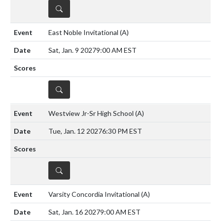
DETAILS
East Noble Invitational
(A)
Sat, Jan. 9 2027
9:00 AM EST
DETAILS
Westview Jr-Sr High School
(A)
Tue, Jan. 12 2027
6:30 PM EST
DETAILS
Varsity Concordia Invitational
(A)
Sat, Jan. 16 2027
9:00 AM EST