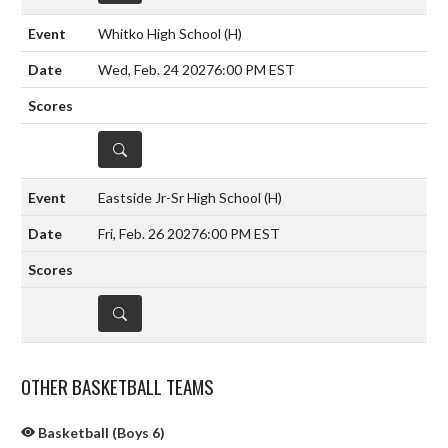
Whitko High School
(H)
Wed, Feb. 24 2027
6:00 PM EST
DETAILS
Eastside Jr-Sr High School
(H)
Fri, Feb. 26 2027
6:00 PM EST
DETAILS
OTHER BASKETBALL TEAMS
Basketball (Boys 6)