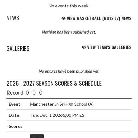
No events this week.
NEWS
VIEW BASKETBALL (BOYS JV) NEWS
Nothing has been published yet.
GALLERIES
VIEW TEAM'S GALLERIES
No images have been published yet.
2026 - 2027 SEASON SCORES & SCHEDULE
Record: 0 - 0 - 0
Manchester Jr-Sr High School
(A)
Tue, Dec. 1 2026
6:00 PM EST