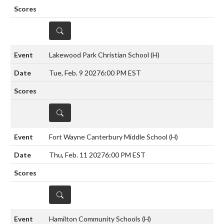
DETAILS
Lakewood Park Christian School
(H)
Tue, Feb. 9 2027
6:00 PM EST
DETAILS
Fort Wayne Canterbury Middle School
(H)
Thu, Feb. 11 2027
6:00 PM EST
DETAILS
Hamilton Community Schools
(H)