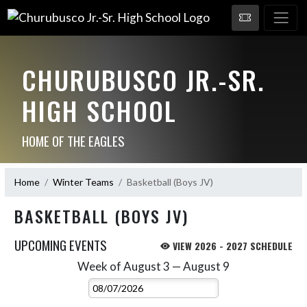
CHURUBUSCO JR.-SR.
HIGH SCHOOL
HOME OF THE EAGLES
Home
Winter Teams
Basketball (Boys JV)
BASKETBALL (BOYS JV)
UPCOMING EVENTS
VIEW 2026 - 2027 SCHEDULE
Week of August 3 — August 9
Skip Events
Select Week