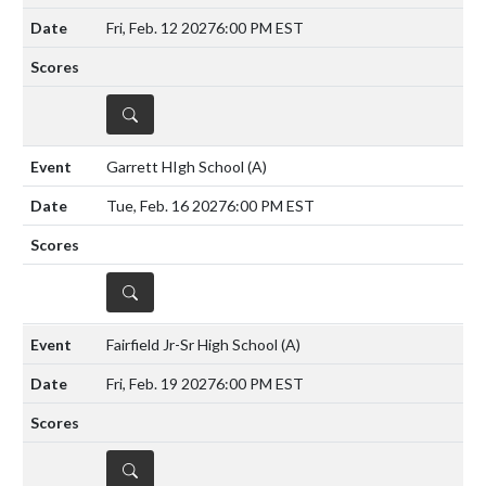
Fri, Feb. 12 2027
6:00 PM EST
DETAILS
Garrett HIgh School
(A)
Tue, Feb. 16 2027
6:00 PM EST
DETAILS
Fairfield Jr-Sr High School
(A)
Fri, Feb. 19 2027
6:00 PM EST
DETAILS