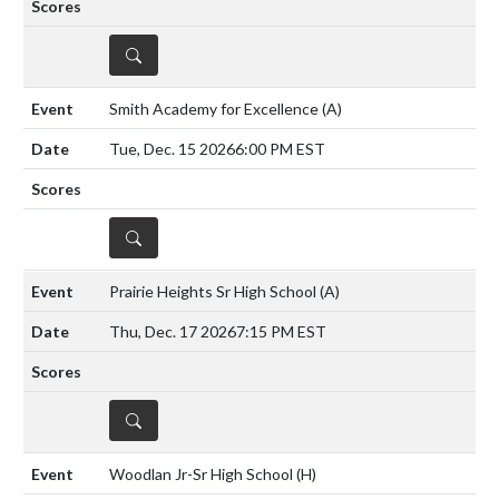
DETAILS
Smith Academy for Excellence
(A)
Tue, Dec. 15 2026
6:00 PM EST
DETAILS
Prairie Heights Sr High School
(A)
Thu, Dec. 17 2026
7:15 PM EST
DETAILS
Woodlan Jr-Sr High School
(H)