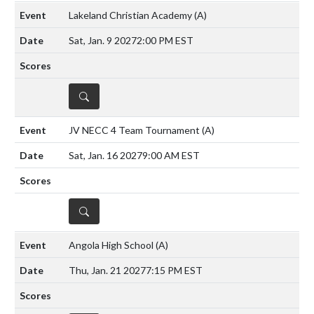
Lakeland Christian Academy
(A)
Sat, Jan. 9 2027
2:00 PM EST
DETAILS
JV NECC 4 Team Tournament
(A)
Sat, Jan. 16 2027
9:00 AM EST
DETAILS
Angola High School
(A)
Thu, Jan. 21 2027
7:15 PM EST