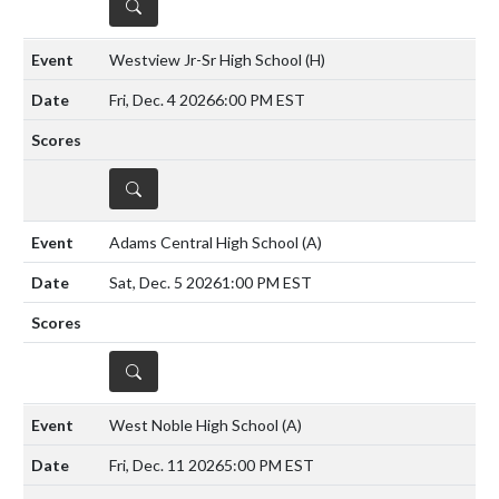
DETAILS
Westview Jr-Sr High School
(H)
Fri, Dec. 4 2026
6:00 PM EST
DETAILS
Adams Central High School
(A)
Sat, Dec. 5 2026
1:00 PM EST
DETAILS
West Noble High School
(A)
Fri, Dec. 11 2026
5:00 PM EST