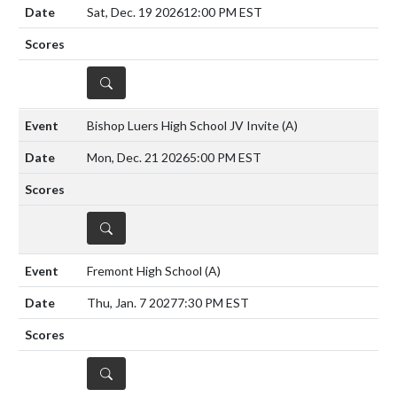
Sat, Dec. 19 2026
12:00 PM EST
DETAILS
Bishop Luers High School JV Invite
(A)
Mon, Dec. 21 2026
5:00 PM EST
DETAILS
Fremont High School
(A)
Thu, Jan. 7 2027
7:30 PM EST
DETAILS