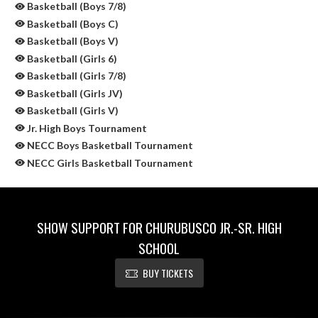
Basketball (Boys 7/8)
Basketball (Boys C)
Basketball (Boys V)
Basketball (Girls 6)
Basketball (Girls 7/8)
Basketball (Girls JV)
Basketball (Girls V)
Jr. High Boys Tournament
NECC Boys Basketball Tournament
NECC Girls Basketball Tournament
SHOW SUPPORT FOR CHURUBUSCO JR.-SR. HIGH
SCHOOL
BUY TICKETS