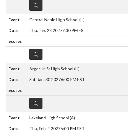
DETAILS
Central Noble High School
(H)
Thu, Jan. 28 2027
7:30 PM EST
DETAILS
Argos Jr-Sr High School
(H)
Sat, Jan. 30 2027
6:00 PM EST
DETAILS
Lakeland High School
(A)
Thu, Feb. 4 2027
6:00 PM EST