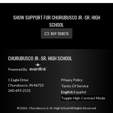
SHOW SUPPORT FOR CHURUBUSCO JR.-SR. HIGH
SCHOOL
BUY TICKETS
Skip Sponsors
Skip Footer
CHURUBUSCO JR.-SR. HIGH SCHOOL
Powered By
1 Eagle Drive
Privacy Policy
Churubusco, IN 46723
Terms Of Service
260-693-2131
English
Español
Toggle High Contrast Mode
© 2026 - Churubusco Jr.-Sr. High School All Rights Reserved