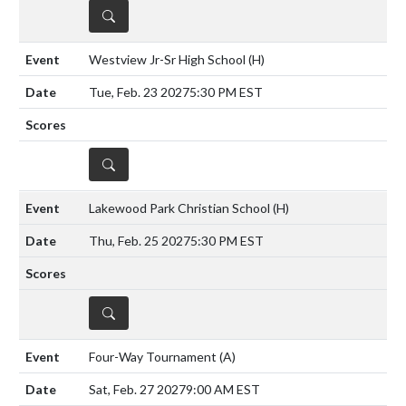
DETAILS
Westview Jr-Sr High School
(H)
Tue, Feb. 23 2027
5:30 PM EST
DETAILS
Lakewood Park Christian School
(H)
Thu, Feb. 25 2027
5:30 PM EST
DETAILS
Four-Way Tournament
(A)
Sat, Feb. 27 2027
9:00 AM EST