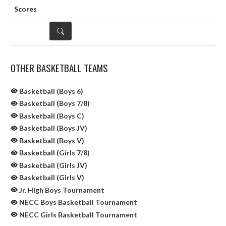
DETAILS
OTHER BASKETBALL TEAMS
Basketball (Boys 6)
Basketball (Boys 7/8)
Basketball (Boys C)
Basketball (Boys JV)
Basketball (Boys V)
Basketball (Girls 7/8)
Basketball (Girls JV)
Basketball (Girls V)
Jr. High Boys Tournament
NECC Boys Basketball Tournament
NECC Girls Basketball Tournament