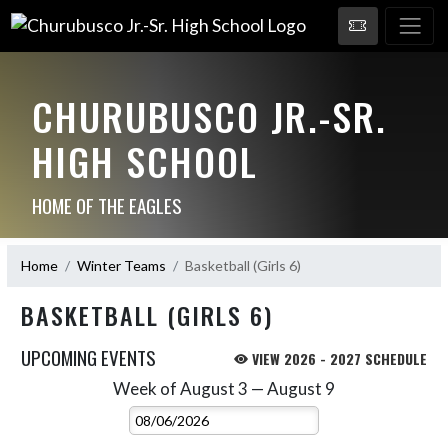
CHURUBUSCO JR.-SR.
HIGH SCHOOL
HOME OF THE EAGLES
Home
Winter Teams
Basketball (Girls 6)
BASKETBALL (GIRLS 6)
UPCOMING EVENTS
VIEW 2026 - 2027 SCHEDULE
Week of August 3 — August 9
Skip Events
Select Week