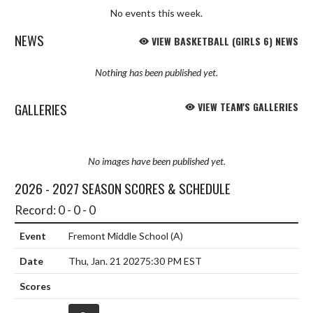
No events this week.
NEWS
VIEW BASKETBALL (GIRLS 6) NEWS
Nothing has been published yet.
GALLERIES
VIEW TEAM'S GALLERIES
No images have been published yet.
2026 - 2027 SEASON SCORES & SCHEDULE
Record: 0 - 0 - 0
Fremont Middle School
(A)
Thu, Jan. 21 2027
5:30 PM EST