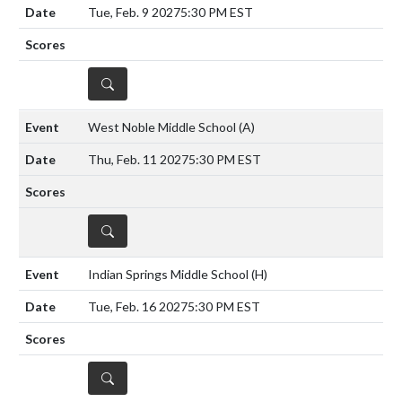
Tue, Feb. 9 2027
5:30 PM EST
DETAILS
West Noble Middle School
(A)
Thu, Feb. 11 2027
5:30 PM EST
DETAILS
Indian Springs Middle School
(H)
Tue, Feb. 16 2027
5:30 PM EST
DETAILS