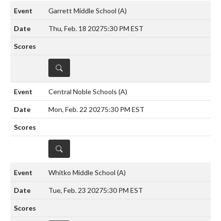
Garrett Middle School
(A)
Thu, Feb. 18 2027
5:30 PM EST
DETAILS
Central Noble Schools
(A)
Mon, Feb. 22 2027
5:30 PM EST
DETAILS
Whitko Middle School
(A)
Tue, Feb. 23 2027
5:30 PM EST