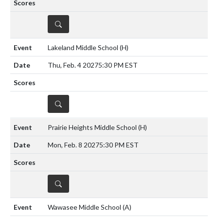
DETAILS
Lakeland Middle School
(H)
Thu, Feb. 4 2027
5:30 PM EST
DETAILS
Prairie Heights Middle School
(H)
Mon, Feb. 8 2027
5:30 PM EST
DETAILS
Wawasee Middle School
(A)