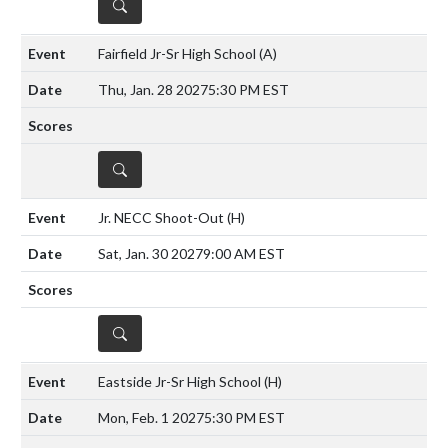
DETAILS
Fairfield Jr-Sr High School
(A)
Thu, Jan. 28 2027
5:30 PM EST
DETAILS
Jr. NECC Shoot-Out
(H)
Sat, Jan. 30 2027
9:00 AM EST
DETAILS
Eastside Jr-Sr High School
(H)
Mon, Feb. 1 2027
5:30 PM EST